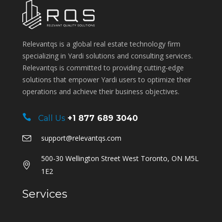
Relevantqs is a global real estate technology firm
specializing in Yardi solutions and consulting services.
Relevantqs is committed to providing cutting-edge
solutions that empower Yardi users to optimize their
operations and achieve their business objectives.
Call Us
+1 877 689 3040
support@relevantqs.com
500-30 Wellington Street West Toronto, ON M5L
1E2
Services