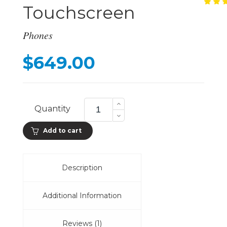
Touchscreen
Ra
1
5.
ou
of
Phones
ba
on
cu
$
649.00
ra
577
PPI
Quantity
Touchscreen
quantity
Add to cart
Description
Additional Information
Reviews (1)