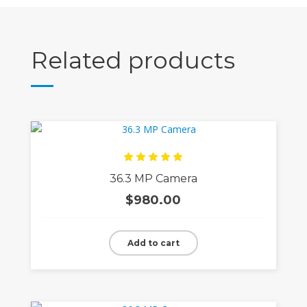
Related products
Rated
36.3 MP Camera
5.00
out
of 5
$
980.00
Add to cart