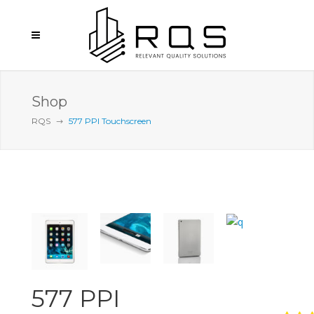
Shop
RQS
577 PPI Touchscreen
577 PPI