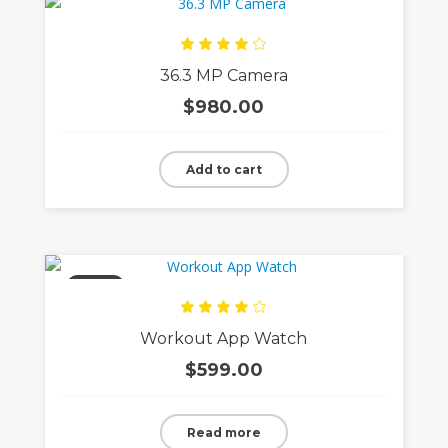
Rated
36.3 MP Camera
4.00
out
of 5
$
980.00
Add to cart
Sold
Rated
Workout App Watch
4.00
out
of 5
$
599.00
Read more