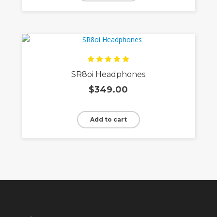
Rated
SR8oi Headphones
5.00
out
of 5
$
349.00
Add to cart