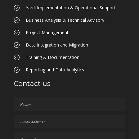
Yardi Implementation & Operational Support
Business Analysis & Technical Advisory
Project Management
Data Integration and Migration
Training & Documentation
Reporting and Data Analytics
Contact us