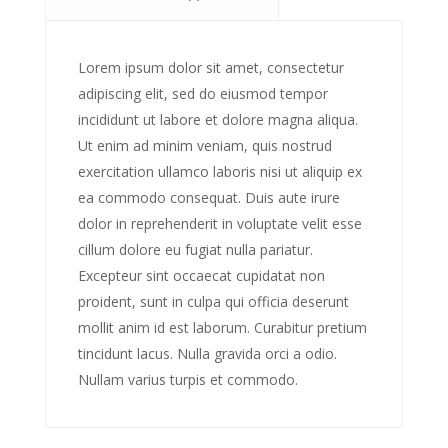
Lorem ipsum dolor sit amet, consectetur
adipiscing elit, sed do eiusmod tempor
incididunt ut labore et dolore magna aliqua.
Ut enim ad minim veniam, quis nostrud
exercitation ullamco laboris nisi ut aliquip ex
ea commodo consequat. Duis aute irure
dolor in reprehenderit in voluptate velit esse
cillum dolore eu fugiat nulla pariatur.
Excepteur sint occaecat cupidatat non
proident, sunt in culpa qui officia deserunt
mollit anim id est laborum. Curabitur pretium
tincidunt lacus. Nulla gravida orci a odio.
Nullam varius turpis et commodo.