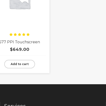
Rated
577 PPI Touchscreen
5.00
out
of 5
$
649.00
Add to cart