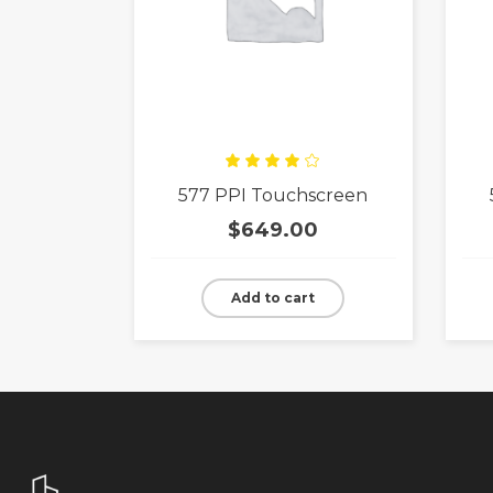
Rated
577 PPI Touchscreen
4.00
out
of 5
$
649.00
Add to cart