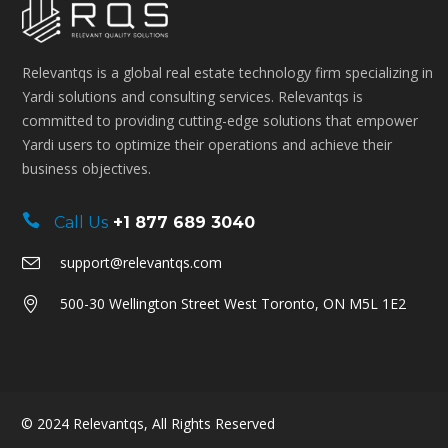
Relevantqs is a global real estate technology firm specializing in
Yardi solutions and consulting services. Relevantqs is
committed to providing cutting-edge solutions that empower
Yardi users to optimize their operations and achieve their
business objectives.
Call Us
+1 877 689 3040
support@relevantqs.com
500-30 Wellington Street West Toronto, ON M5L 1E2
© 2024
Relevantqs
, All Rights Reserved