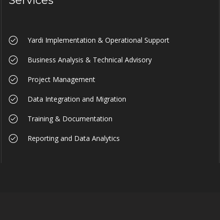
Services
Yardi Implementation & Operational Support
Business Analysis & Technical Advisory
Project Management
Data Integration and Migration
Training & Documentation
Reporting and Data Analytics