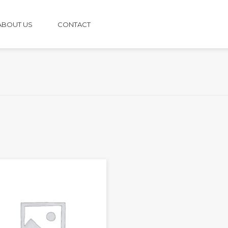
ABOUT US
CONTACT