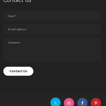
Contact us