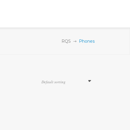
RQS
Phones
Default sorting