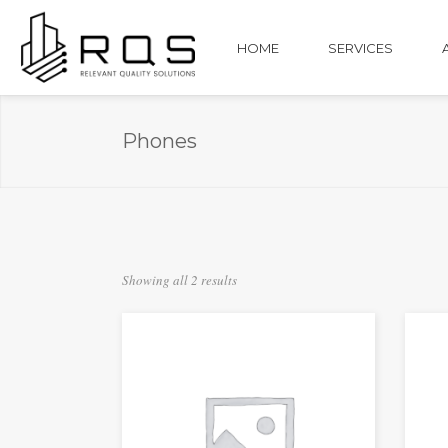
HOME
SERVICES
Phones
Showing all 2 results