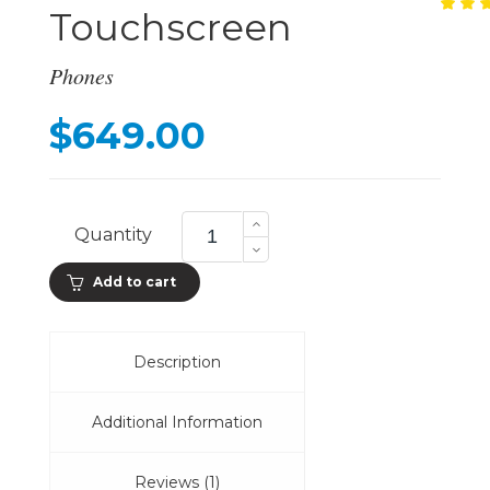
Touchscreen
Ra
1
4.
ou
of
Phones
ba
on
cu
$
649.00
ra
577
PPI
Quantity
Touchscreen
quantity
Add to cart
Description
Additional Information
Reviews (1)