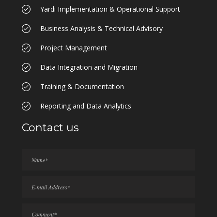
Yardi Implementation & Operational Support
Business Analysis & Technical Advisory
Project Management
Data Integration and Migration
Training & Documentation
Reporting and Data Analytics
Contact us