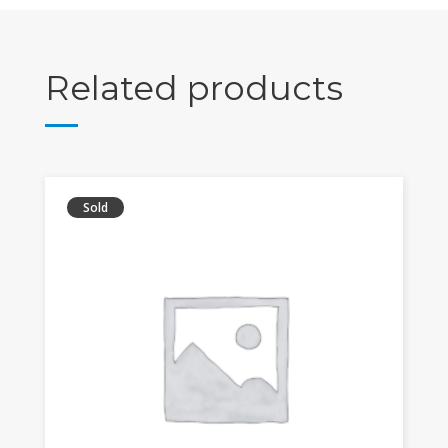
Related products
Sold