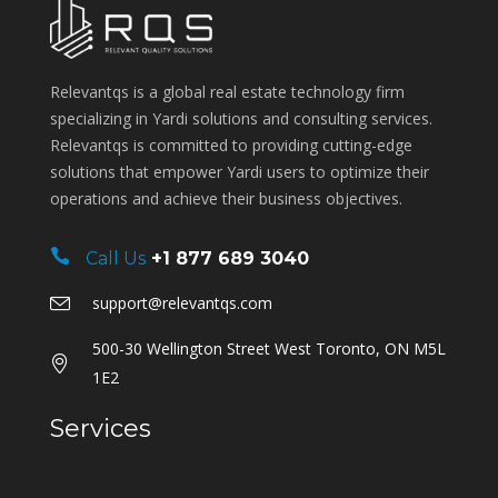
Relevantqs is a global real estate technology firm
specializing in Yardi solutions and consulting services.
Relevantqs is committed to providing cutting-edge
solutions that empower Yardi users to optimize their
operations and achieve their business objectives.
Call Us
+1 877 689 3040
support@relevantqs.com
500-30 Wellington Street West Toronto, ON M5L
1E2
Services