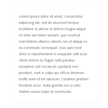
Lorem ipsum dolor sit amet, consectetur
adipiscing elit, sed do eiusmod tempor
incididunt ut labore et dolore magna aliqua.
Ut enim ad minim veniam, quis nostrud
exercitation ullamco laboris nisi ut aliquip ex
ea commodo consequat. Duis aute irure
dolor in reprehenderit in voluptate velit esse
cillum dolore eu fugiat nulla pariatur.
Excepteur sint occaecat cupidatat non
proident, sunt in culpa qui officia deserunt
mollit anim id est laborum. Curabitur pretium
tincidunt lacus. Nulla gravida orci a odio.
Nullam varius turpis et commodo.