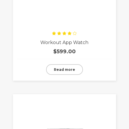
Rated
Workout App Watch
4.00
out
of 5
$
599.00
Read more