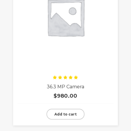
Rated
36.3 MP Camera
5.00
out
of 5
$
980.00
Add to cart