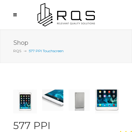
Shop
RQS
577 PPI Touchscreen
577 PPI