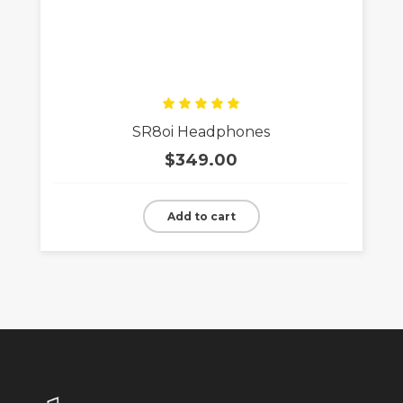
Rated
SR8oi Headphones
5.00
out
of 5
$
349.00
Add to cart