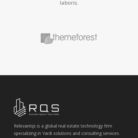
laboris.
Relevantqs is a global real estate technology firm
specializing in Yardi solutions and consulting services.