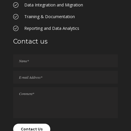
Data Integration and Migration
Training & Documentation
Reporting and Data Analytics
Contact us