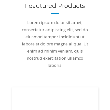
Feautured Products
Lorem ipsum dolor sit amet,
consectetur adipiscing elit, sed do
eiusmod tempor incididunt ut
labore et dolore magna aliqua. Ut
enim ad minim veniam, quis
nostrud exercitation ullamco
laboris.