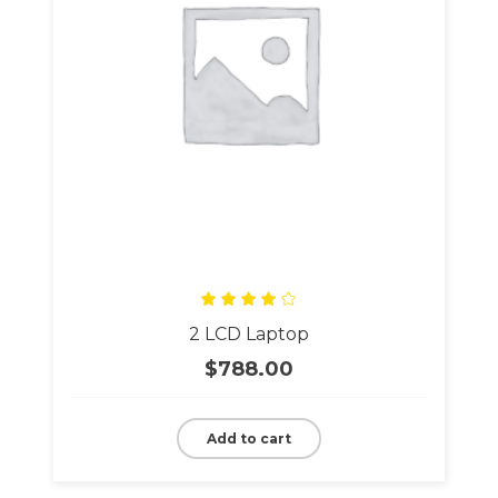
Rated
2 LCD Laptop
4.00
out
of 5
$
788.00
Add to cart