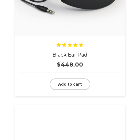
Rated
Black Ear Pad
5.00
out
of 5
$
448.00
Add to cart