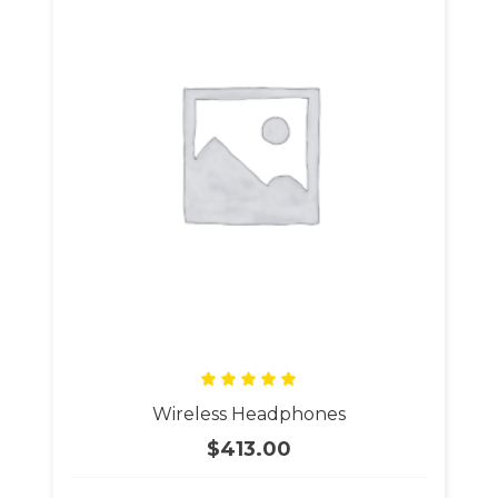
Rated
Wireless Headphones
5.00
out
of 5
$
413.00