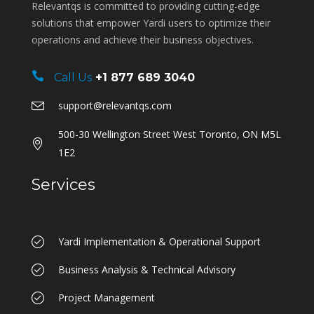
Relevantqs is committed to providing cutting-edge
solutions that empower Yardi users to optimize their
operations and achieve their business objectives.
Call Us
+1 877 689 3040
support@relevantqs.com
500-30 Wellington Street West Toronto, ON M5L
1E2
Services
Yardi Implementation & Operational Support
Business Analysis & Technical Advisory
Project Management