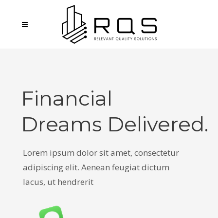
Financial
Dreams Delivered.
L
o
r
e
m
i
p
s
u
m
d
o
l
o
r
s
i
t
a
m
e
t
,
c
o
n
s
e
c
t
e
t
u
r
a
d
i
p
i
s
c
i
n
g
e
l
i
t
.
A
e
n
e
a
n
f
e
u
g
i
a
t
d
i
c
t
u
m
l
a
c
u
s
,
u
t
h
e
n
d
r
e
r
i
t