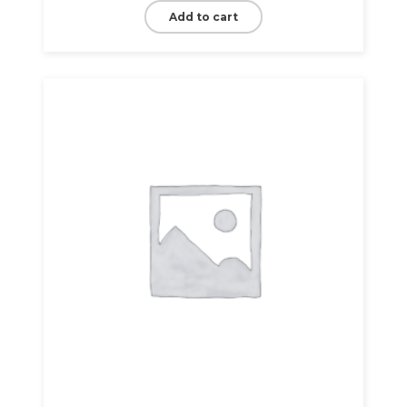
Add to cart