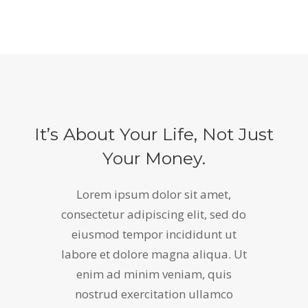
It’s About Your Life, Not Just
Your Money.
Lorem ipsum dolor sit amet,
consectetur adipiscing elit, sed do
eiusmod tempor incididunt ut
labore et dolore magna aliqua. Ut
enim ad minim veniam, quis
nostrud exercitation ullamco