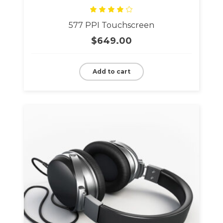
Rated
577 PPI Touchscreen
4.00
out
of 5
$
649.00
Add to cart