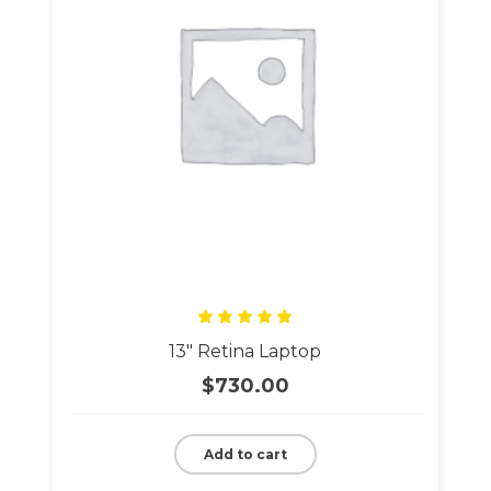
Rated
13″ Retina Laptop
5.00
out
of 5
$
730.00
Add to cart