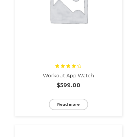
Rated
Workout App Watch
4.00
out
of 5
$
599.00
Read more