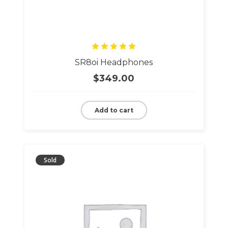
Rated
SR8oi Headphones
5.00
out
of 5
$
349.00
Add to cart
Sold