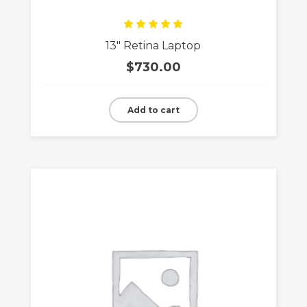
Rated
13″ Retina Laptop
5.00
out
of 5
$
730.00
Add to cart