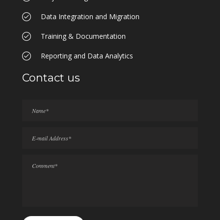
Data Integration and Migration
Training & Documentation
Reporting and Data Analytics
Contact us