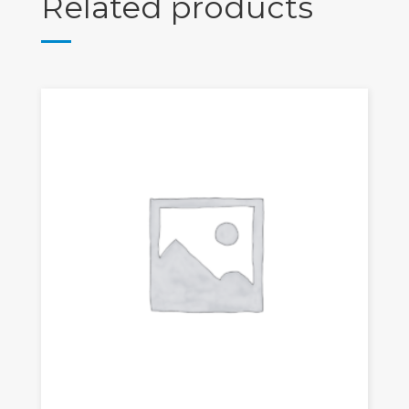
Related products