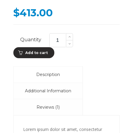
on
cu
$
413.00
ra
Wireless
Headphones
Quantity
quantity
Add to cart
Description
Additional Information
Reviews (1)
Lorem ipsum dolor sit amet, consectetur