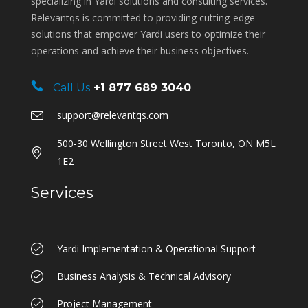
specializing in Yardi solutions and consulting services.
Relevantqs is committed to providing cutting-edge
solutions that empower Yardi users to optimize their
operations and achieve their business objectives.
Call Us
+1 877 689 3040
support@relevantqs.com
500-30 Wellington Street West Toronto, ON M5L
1E2
Services
Yardi Implementation & Operational Support
Business Analysis & Technical Advisory
Project Management