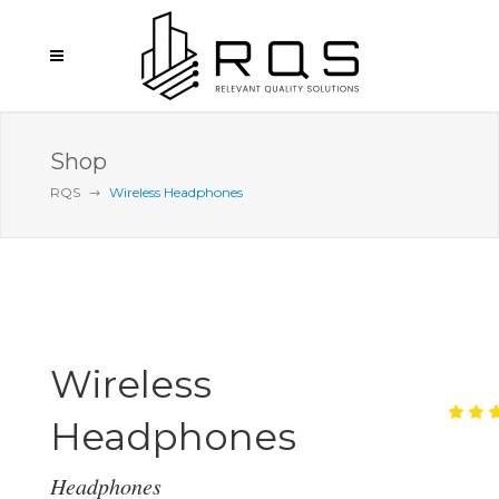
Shop
RQS
Wireless Headphones
Wireless
Headphones
Ra
1
5.
ou
of
Headphones
ba