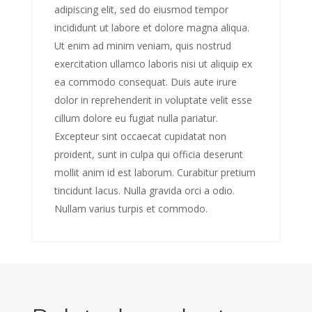
adipiscing elit, sed do eiusmod tempor
incididunt ut labore et dolore magna aliqua.
Ut enim ad minim veniam, quis nostrud
exercitation ullamco laboris nisi ut aliquip ex
ea commodo consequat. Duis aute irure
dolor in reprehenderit in voluptate velit esse
cillum dolore eu fugiat nulla pariatur.
Excepteur sint occaecat cupidatat non
proident, sunt in culpa qui officia deserunt
mollit anim id est laborum. Curabitur pretium
tincidunt lacus. Nulla gravida orci a odio.
Nullam varius turpis et commodo.