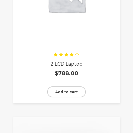
Rated
2 LCD Laptop
4.00
out
of 5
$
788.00
Add to cart