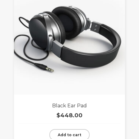
Black Ear Pad
$
448.00
Add to cart