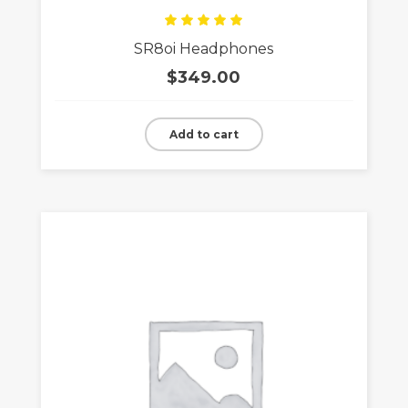
Rated
SR8oi Headphones
5.00
out
of 5
$
349.00
Add to cart