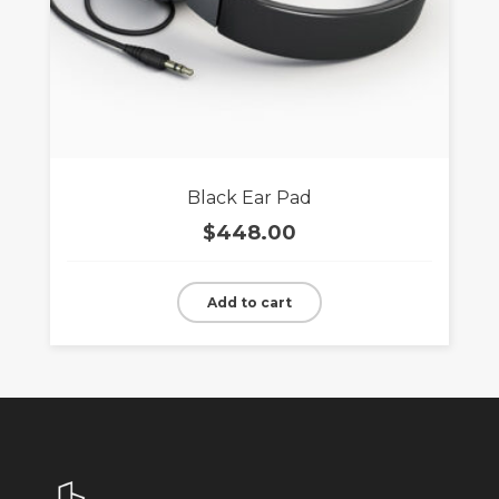
Black Ear Pad
$
448.00
Add to cart