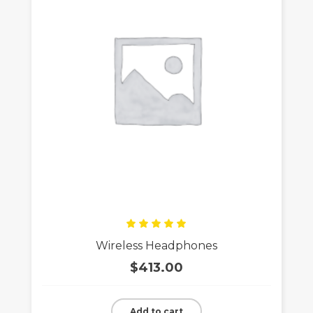
Rated
Wireless Headphones
5.00
out
of 5
$
413.00
Add to cart