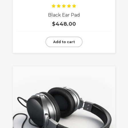
Rated
Black Ear Pad
5.00
out
of 5
$
448.00
Add to cart