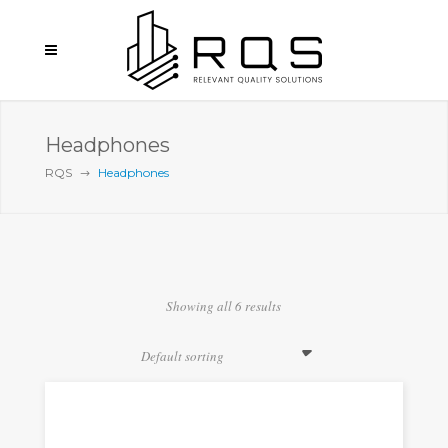
Headphones
RQS
Headphones
Showing all 6 results
Default sorting