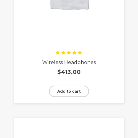
Rated
Wireless Headphones
5.00
out
of 5
$
413.00
Add to cart