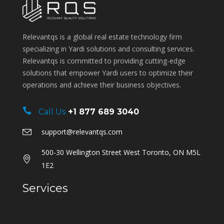
Relevantqs is a global real estate technology firm
specializing in Yardi solutions and consulting services.
Relevantqs is committed to providing cutting-edge
solutions that empower Yardi users to optimize their
operations and achieve their business objectives.
Call Us
+1 877 689 3040
support@relevantqs.com
500-30 Wellington Street West Toronto, ON M5L
1E2
Services