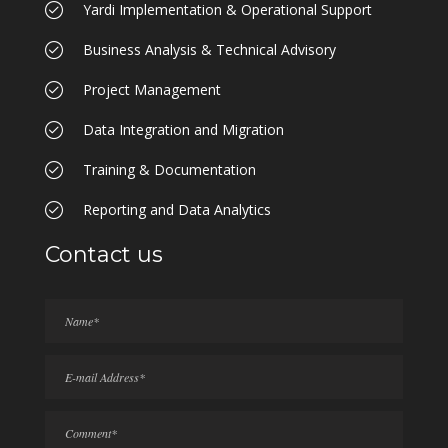
Yardi Implementation & Operational Support
Business Analysis & Technical Advisory
Project Management
Data Integration and Migration
Training & Documentation
Reporting and Data Analytics
Contact us