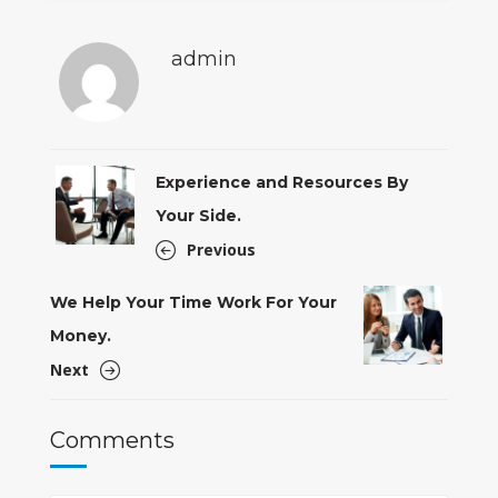
admin
Experience and Resources By
Your Side.
Previous
We Help Your Time Work For Your
Money.
Next
Comments