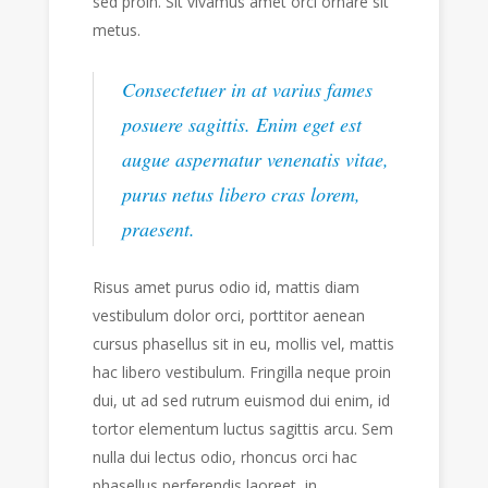
sed proin. Sit vivamus amet orci ornare sit
metus.
Consectetuer in at varius fames
posuere sagittis. Enim eget est
augue aspernatur venenatis vitae,
purus netus libero cras lorem,
praesent.
Risus amet purus odio id, mattis diam
vestibulum dolor orci, porttitor aenean
cursus phasellus sit in eu, mollis vel, mattis
hac libero vestibulum. Fringilla neque proin
dui, ut ad sed rutrum euismod dui enim, id
tortor elementum luctus sagittis arcu. Sem
nulla dui lectus odio, rhoncus orci hac
phasellus perferendis laoreet, in