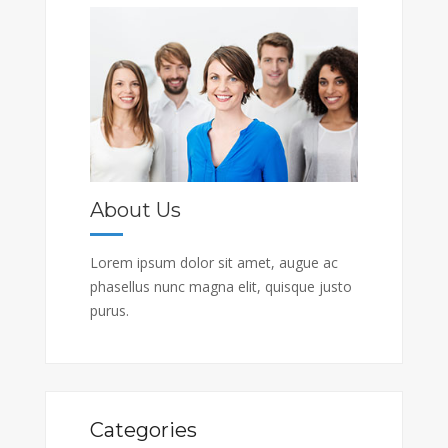
About Us
Lorem ipsum dolor sit amet, augue ac
phasellus nunc magna elit, quisque justo
purus.
Categories