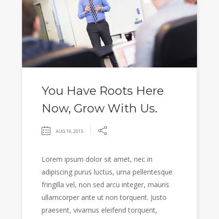
You Have Roots Here
Now, Grow With Us.
AUG 19, 2015
Lorem ipsum dolor sit amet, nec in
adipiscing purus luctus, urna pellentesque
fringilla vel, non sed arcu integer, mauris
ullamcorper ante ut non torquent. Justo
praesent, vivamus eleifend torquent,