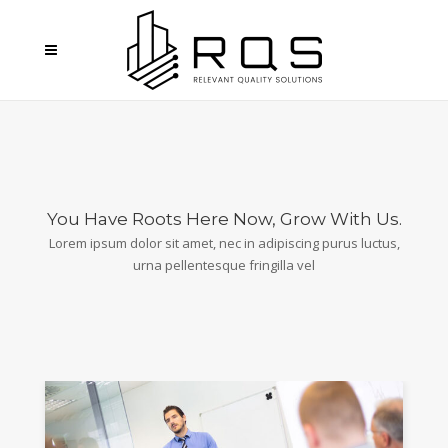
You Have Roots Here Now, Grow With Us.
Lorem ipsum dolor sit amet, nec in adipiscing purus luctus,
urna pellentesque fringilla vel