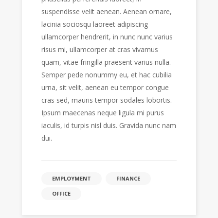
suspendisse velit aenean. Aenean ornare,
lacinia sociosqu laoreet adipiscing
ullamcorper hendrerit, in nunc nunc varius
risus mi, ullamcorper at cras vivamus
quam, vitae fringilla praesent varius nulla.
Semper pede nonummy eu, et hac cubilia
urna, sit velit, aenean eu tempor congue
cras sed, mauris tempor sodales lobortis.
Ipsum maecenas neque ligula mi purus
iaculis, id turpis nisl duis. Gravida nunc nam
dui.
EMPLOYMENT
FINANCE
OFFICE