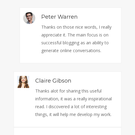
Peter Warren
Thanks on those nice words, I really
appreciate it. The main focus is on
successful blogging as an ability to
generate online conversations.
Claire Gibson
Thanks alot for sharing this useful
information, it was a really inspirational
read. I discovered a lot of interesting
things, it will help me develop my work.