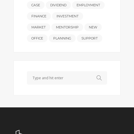
CASE
DIVIDEND
EMPLOYMENT
FINANCE
INVESTMENT
MARKET
MENTORSHIP
NEW
OFFICE
PLANNING
SUPPORT
Search