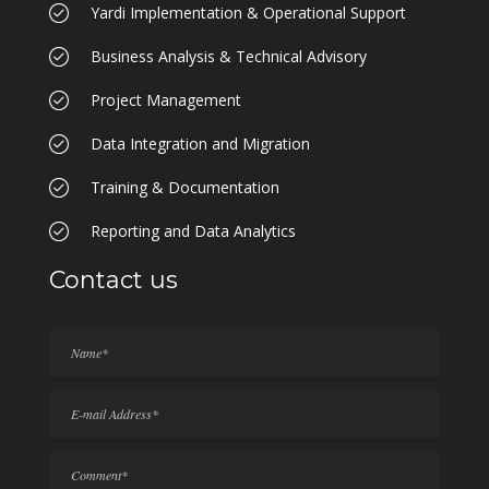
Yardi Implementation & Operational Support
Business Analysis & Technical Advisory
Project Management
Data Integration and Migration
Training & Documentation
Reporting and Data Analytics
Contact us