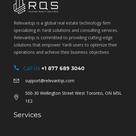
Relevantqs is a global real estate technology firm
specializing in Yardi solutions and consulting services.
Relevantqs is committed to providing cutting-edge
solutions that empower Yardi users to optimize their
operations and achieve their business objectives.
Call Us
+1 877 689 3040
support@relevantqs.com
500-30 Wellington Street West Toronto, ON M5L
1E2
Services