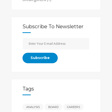
Subscribe To Newsletter
Tags
ANALYSIS
BOARD
CAREERS