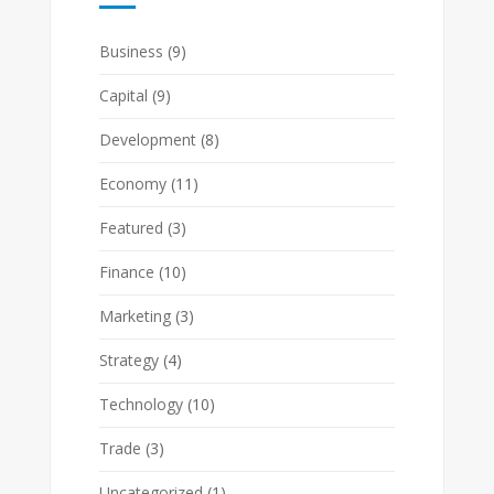
Business
(9)
Capital
(9)
Development
(8)
Economy
(11)
Featured
(3)
Finance
(10)
Marketing
(3)
Strategy
(4)
Technology
(10)
Trade
(3)
Uncategorized
(1)