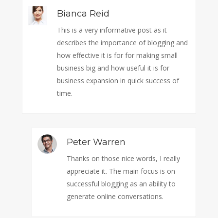
Bianca Reid
This is a very informative post as it
describes the importance of blogging and
how effective it is for for making small
business big and how useful it is for
business expansion in quick success of
time.
Peter Warren
Thanks on those nice words, I really
appreciate it. The main focus is on
successful blogging as an ability to
generate online conversations.