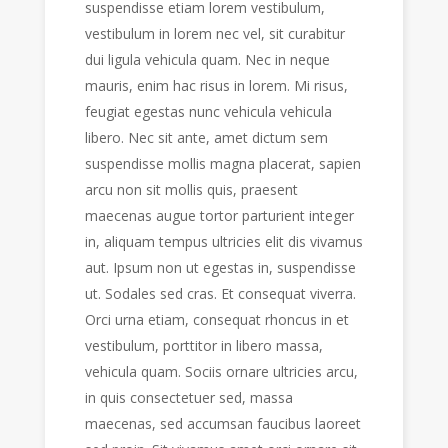
suspendisse etiam lorem vestibulum,
vestibulum in lorem nec vel, sit curabitur
dui ligula vehicula quam. Nec in neque
mauris, enim hac risus in lorem. Mi risus,
feugiat egestas nunc vehicula vehicula
libero. Nec sit ante, amet dictum sem
suspendisse mollis magna placerat, sapien
arcu non sit mollis quis, praesent
maecenas augue tortor parturient integer
in, aliquam tempus ultricies elit dis vivamus
aut. Ipsum non ut egestas in, suspendisse
ut. Sodales sed cras. Et consequat viverra.
Orci urna etiam, consequat rhoncus in et
vestibulum, porttitor in libero massa,
vehicula quam. Sociis ornare ultricies arcu,
in quis consectetuer sed, massa
maecenas, sed accumsan faucibus laoreet