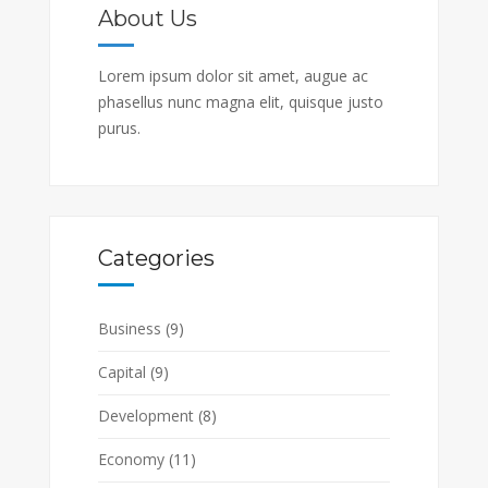
About Us
Lorem ipsum dolor sit amet, augue ac
phasellus nunc magna elit, quisque justo
purus.
Categories
Business
(9)
Capital
(9)
Development
(8)
Economy
(11)