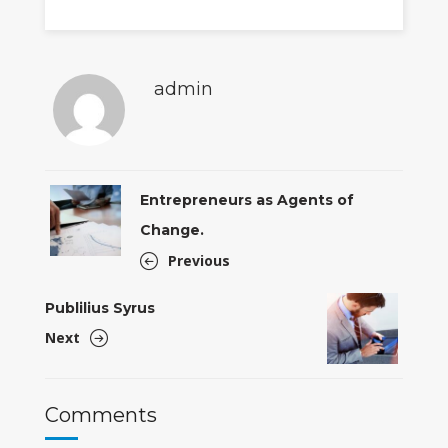
admin
Entrepreneurs as Agents of
Change.
Previous
Publilius Syrus
Next
Comments