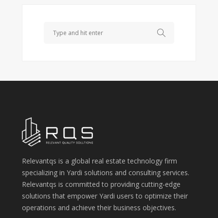
Search
Relevantqs is a global real estate technology firm
specializing in Yardi solutions and consulting services.
Relevantqs is committed to providing cutting-edge
solutions that empower Yardi users to optimize their
operations and achieve their business objectives.