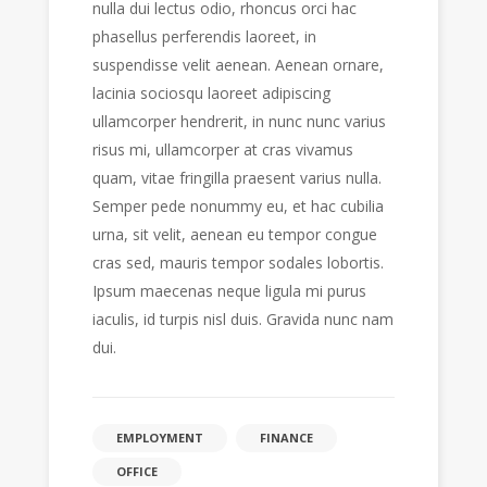
nulla dui lectus odio, rhoncus orci hac
phasellus perferendis laoreet, in
suspendisse velit aenean. Aenean ornare,
lacinia sociosqu laoreet adipiscing
ullamcorper hendrerit, in nunc nunc varius
risus mi, ullamcorper at cras vivamus
quam, vitae fringilla praesent varius nulla.
Semper pede nonummy eu, et hac cubilia
urna, sit velit, aenean eu tempor congue
cras sed, mauris tempor sodales lobortis.
Ipsum maecenas neque ligula mi purus
iaculis, id turpis nisl duis. Gravida nunc nam
dui.
EMPLOYMENT
FINANCE
OFFICE