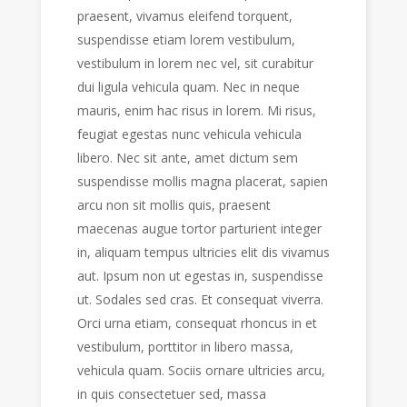
praesent, vivamus eleifend torquent,
suspendisse etiam lorem vestibulum,
vestibulum in lorem nec vel, sit curabitur
dui ligula vehicula quam. Nec in neque
mauris, enim hac risus in lorem. Mi risus,
feugiat egestas nunc vehicula vehicula
libero. Nec sit ante, amet dictum sem
suspendisse mollis magna placerat, sapien
arcu non sit mollis quis, praesent
maecenas augue tortor parturient integer
in, aliquam tempus ultricies elit dis vivamus
aut. Ipsum non ut egestas in, suspendisse
ut. Sodales sed cras. Et consequat viverra.
Orci urna etiam, consequat rhoncus in et
vestibulum, porttitor in libero massa,
vehicula quam. Sociis ornare ultricies arcu,
in quis consectetuer sed, massa