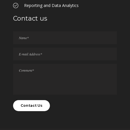
Reporting and Data Analytics
Contact us