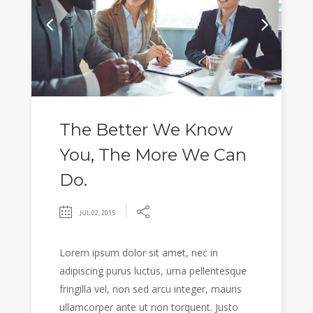
The Better We Know
You, The More We Can
Do.
JUL 02, 2015
Lorem ipsum dolor sit amet, nec in
adipiscing purus luctus, urna pellentesque
fringilla vel, non sed arcu integer, mauris
ullamcorper ante ut non torquent. Justo