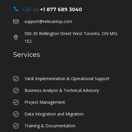
Call Us
+1 877 689 3040
support@relevantqs.com
500-30 Wellington Street West Toronto, ON M5L
1E2
Services
Yardi Implementation & Operational Support
Business Analysis & Technical Advisory
Project Management
Data Integration and Migration
Training & Documentation