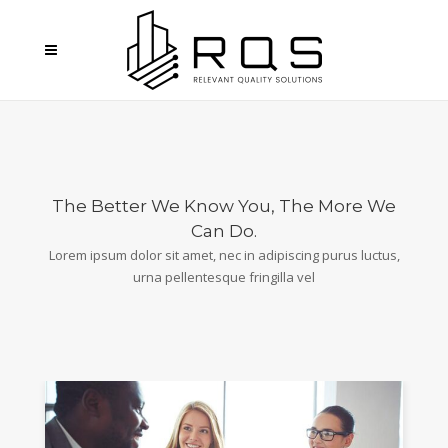
The Better We Know You, The More We
Can Do.
Lorem ipsum dolor sit amet, nec in adipiscing purus luctus,
urna pellentesque fringilla vel