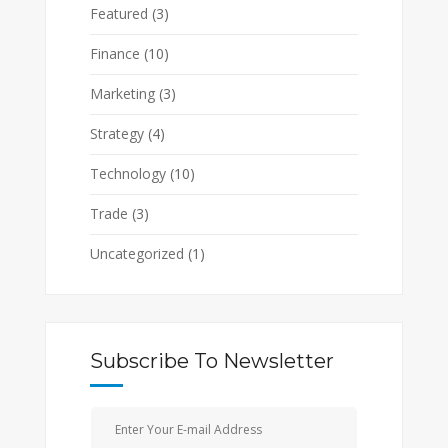
Featured
(3)
Finance
(10)
Marketing
(3)
Strategy
(4)
Technology
(10)
Trade
(3)
Uncategorized
(1)
Subscribe To Newsletter