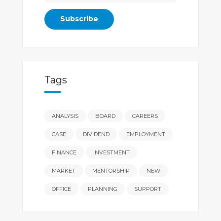
Tags
ANALYSIS
BOARD
CAREERS
CASE
DIVIDEND
EMPLOYMENT
FINANCE
INVESTMENT
MARKET
MENTORSHIP
NEW
OFFICE
PLANNING
SUPPORT