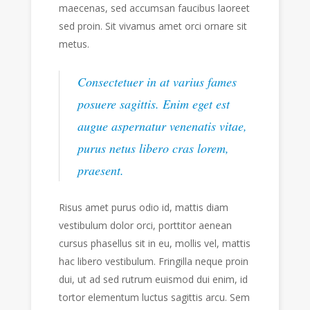
maecenas, sed accumsan faucibus laoreet
sed proin. Sit vivamus amet orci ornare sit
metus.
Consectetuer in at varius fames
posuere sagittis. Enim eget est
augue aspernatur venenatis vitae,
purus netus libero cras lorem,
praesent.
Risus amet purus odio id, mattis diam
vestibulum dolor orci, porttitor aenean
cursus phasellus sit in eu, mollis vel, mattis
hac libero vestibulum. Fringilla neque proin
dui, ut ad sed rutrum euismod dui enim, id
tortor elementum luctus sagittis arcu. Sem