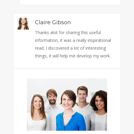
Claire Gibson
Thanks alot for sharing this useful
information, it was a really inspirational
read. I discovered a lot of interesting
things, it will help me develop my work.