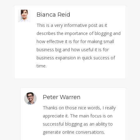
Bianca Reid
This is a very informative post as it
describes the importance of blogging and
how effective it is for for making small
business big and how useful it is for
business expansion in quick success of
time.
Peter Warren
Thanks on those nice words, I really
appreciate it. The main focus is on
successful blogging as an ability to
generate online conversations.