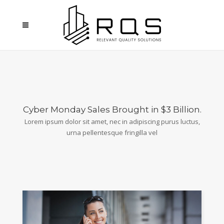
Cyber Monday Sales Brought in $3 Billion.
Lorem ipsum dolor sit amet, nec in adipiscing purus luctus,
urna pellentesque fringilla vel