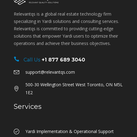
Relevantqs is a global real estate technology firm
specializing in Yardi solutions and consulting services.
Relevantqs is committed to providing cutting-edge
solutions that empower Yardi users to optimize their
operations and achieve their business objectives.
Call Us
+1 877 689 3040
support@relevantqs.com
500-30 Wellington Street West Toronto, ON M5L
1E2
Services
Yardi Implementation & Operational Support