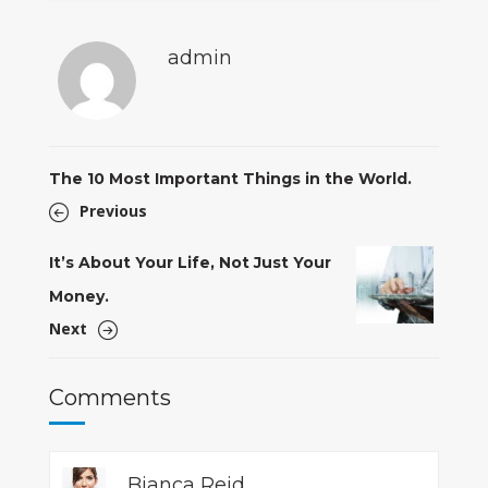
admin
The 10 Most Important Things in the World.
Previous
It’s About Your Life, Not Just Your
Money.
Next
Comments
Bianca Reid