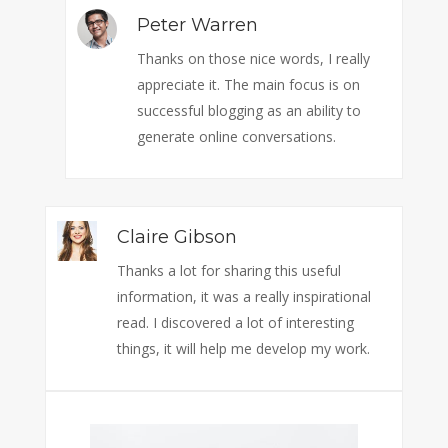
Peter Warren
Thanks on those nice words, I really
appreciate it. The main focus is on
successful blogging as an ability to
generate online conversations.
Claire Gibson
Thanks a lot for sharing this useful
information, it was a really inspirational
read. I discovered a lot of interesting
things, it will help me develop my work.