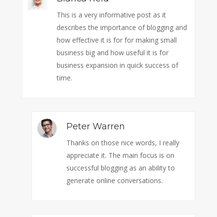
This is a very informative post as it
describes the importance of blogging and
how effective it is for for making small
business big and how useful it is for
business expansion in quick success of
time.
Peter Warren
Thanks on those nice words, I really
appreciate it. The main focus is on
successful blogging as an ability to
generate online conversations.