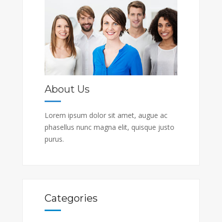
About Us
Lorem ipsum dolor sit amet, augue ac
phasellus nunc magna elit, quisque justo
purus.
Categories