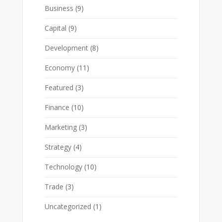
Business
(9)
Capital
(9)
Development
(8)
Economy
(11)
Featured
(3)
Finance
(10)
Marketing
(3)
Strategy
(4)
Technology
(10)
Trade
(3)
Uncategorized
(1)