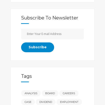
Subscribe To Newsletter
Tags
ANALYSIS
BOARD
CAREERS
CASE
DIVIDEND
EMPLOYMENT