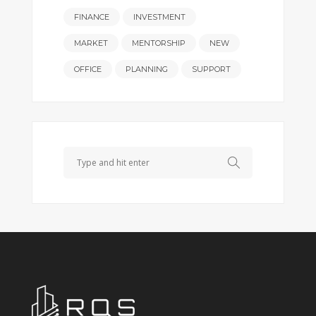
FINANCE
INVESTMENT
MARKET
MENTORSHIP
NEW
OFFICE
PLANNING
SUPPORT
Search