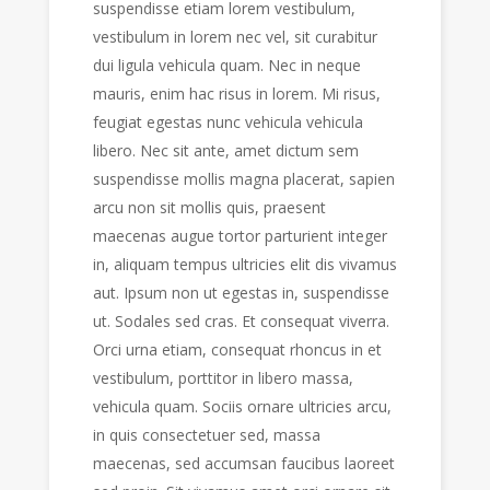
suspendisse etiam lorem vestibulum,
vestibulum in lorem nec vel, sit curabitur
dui ligula vehicula quam. Nec in neque
mauris, enim hac risus in lorem. Mi risus,
feugiat egestas nunc vehicula vehicula
libero. Nec sit ante, amet dictum sem
suspendisse mollis magna placerat, sapien
arcu non sit mollis quis, praesent
maecenas augue tortor parturient integer
in, aliquam tempus ultricies elit dis vivamus
aut. Ipsum non ut egestas in, suspendisse
ut. Sodales sed cras. Et consequat viverra.
Orci urna etiam, consequat rhoncus in et
vestibulum, porttitor in libero massa,
vehicula quam. Sociis ornare ultricies arcu,
in quis consectetuer sed, massa
maecenas, sed accumsan faucibus laoreet