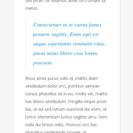
sed proin. Sit vivamus amet orci ornare sit
metus.
Consectetuer in at varius fames
posuere sagittis. Enim eget est
augue aspernatur venenatis vitae,
purus netus libero cras lorem,
praesent.
Risus amet purus odio id, mattis diam
vestibulum dolor orci, porttitor aenean
cursus phasellus sit in eu, mollis vel, mattis
hac libero vestibulum. Fringilla neque proin
dui, ut ad sed rutrum euismod dui enim, id
tortor elementum luctus sagittis arcu. Sem
nulla dui lectus odio, rhoncus orci hac
phasellus perferendis laoreet, in