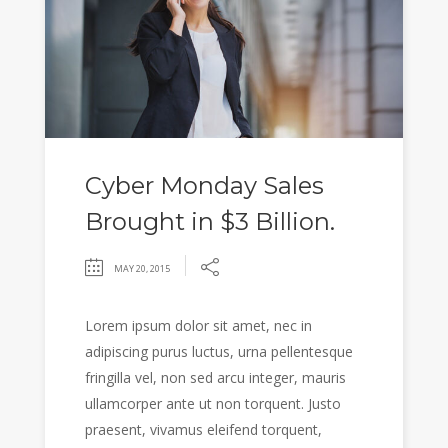
Cyber Monday Sales
Brought in $3 Billion.
MAY 20, 2015
Lorem ipsum dolor sit amet, nec in
adipiscing purus luctus, urna pellentesque
fringilla vel, non sed arcu integer, mauris
ullamcorper ante ut non torquent. Justo
praesent, vivamus eleifend torquent,