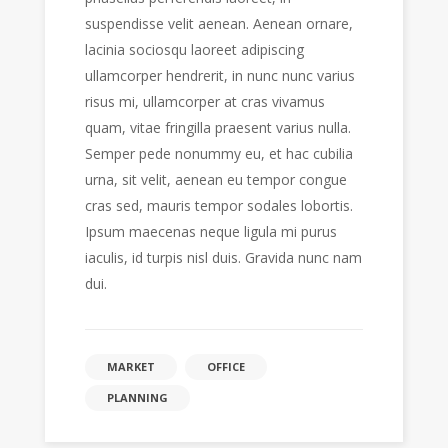
suspendisse velit aenean. Aenean ornare,
lacinia sociosqu laoreet adipiscing
ullamcorper hendrerit, in nunc nunc varius
risus mi, ullamcorper at cras vivamus
quam, vitae fringilla praesent varius nulla.
Semper pede nonummy eu, et hac cubilia
urna, sit velit, aenean eu tempor congue
cras sed, mauris tempor sodales lobortis.
Ipsum maecenas neque ligula mi purus
iaculis, id turpis nisl duis. Gravida nunc nam
dui.
MARKET
OFFICE
PLANNING