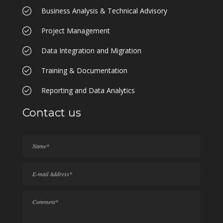
Business Analysis & Technical Advisory
Project Management
Data Integration and Migration
Training & Documentation
Reporting and Data Analytics
Contact us