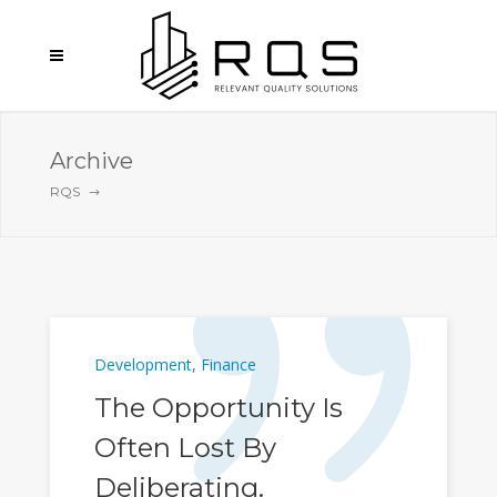
Archive
RQS
Development
,
Finance
The Opportunity Is
Often Lost By
Deliberating.