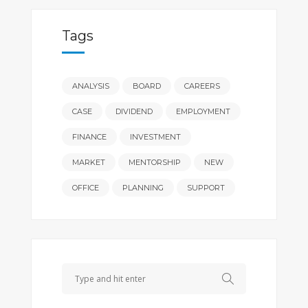
Tags
ANALYSIS
BOARD
CAREERS
CASE
DIVIDEND
EMPLOYMENT
FINANCE
INVESTMENT
MARKET
MENTORSHIP
NEW
OFFICE
PLANNING
SUPPORT
Search