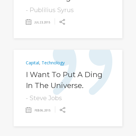
- Publilius Syrus
JUL 23, 2015
Capital
,
Technology
I Want To Put A Ding
In The Universe.
- Steve Jobs
FEB 06, 2015