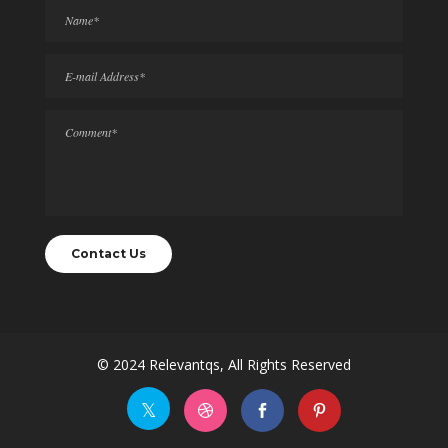
© 2024
Relevantqs
, All Rights Reserved