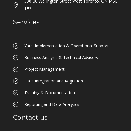
500-30 Wellington Street West Toronto, ON M5L
1E2
Services
Yardi Implementation & Operational Support
Business Analysis & Technical Advisory
Project Management
Data Integration and Migration
Training & Documentation
Reporting and Data Analytics
Contact us