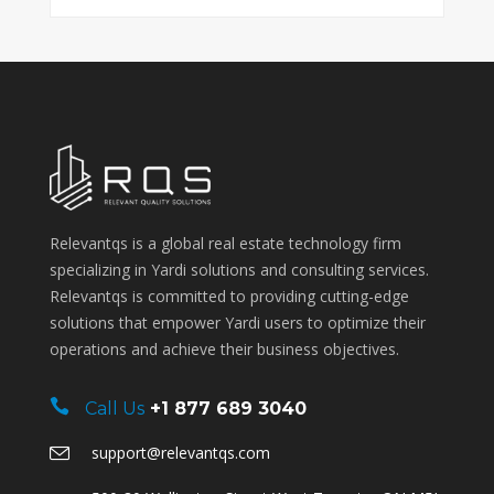
Relevantqs is a global real estate technology firm
specializing in Yardi solutions and consulting services.
Relevantqs is committed to providing cutting-edge
solutions that empower Yardi users to optimize their
operations and achieve their business objectives.
Call Us
+1 877 689 3040
support@relevantqs.com