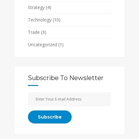
Strategy
(4)
Technology
(10)
Trade
(3)
Uncategorized
(1)
Subscribe To Newsletter