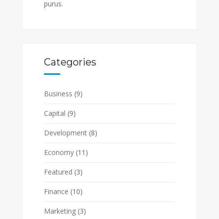
purus.
Categories
Business
(9)
Capital
(9)
Development
(8)
Economy
(11)
Featured
(3)
Finance
(10)
Marketing
(3)