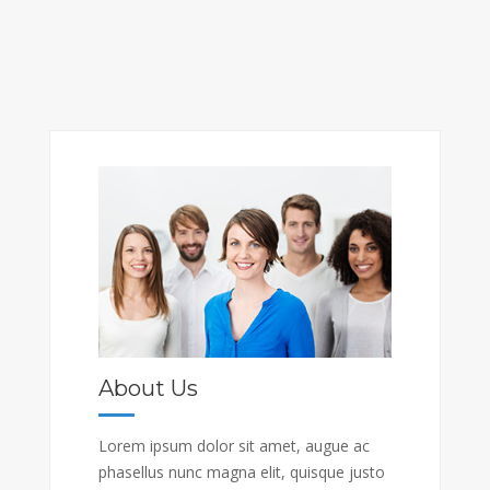
About Us
Lorem ipsum dolor sit amet, augue ac
phasellus nunc magna elit, quisque justo