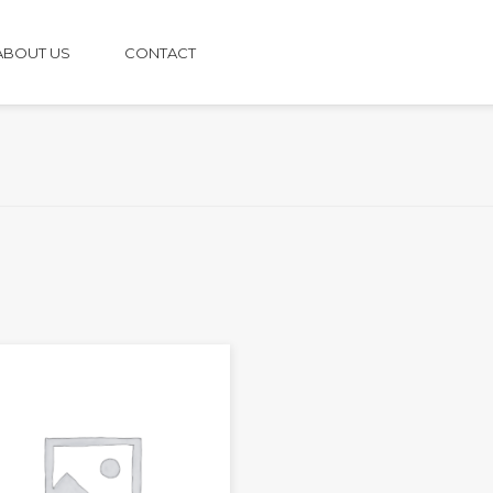
ABOUT US
CONTACT