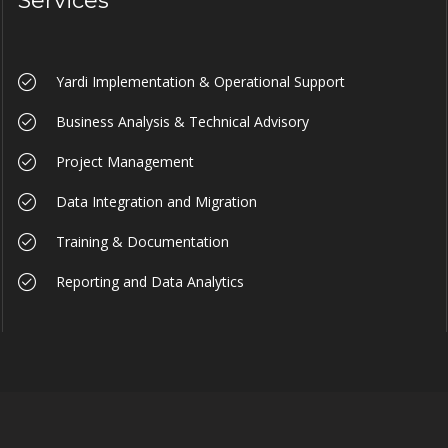
Services
Yardi Implementation & Operational Support
Business Analysis & Technical Advisory
Project Management
Data Integration and Migration
Training & Documentation
Reporting and Data Analytics