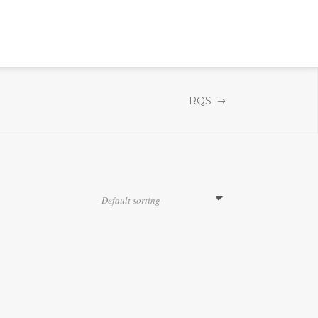
RQS
Default sorting