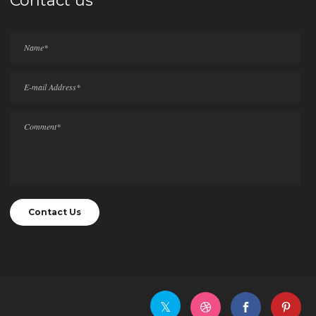
Contact us