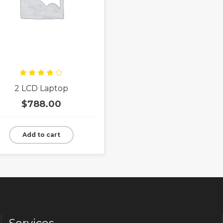
Rated
2 LCD Laptop
4.00
out
of 5
$
788.00
Add to cart