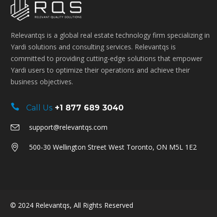
Relevantqs is a global real estate technology firm specializing in
Yardi solutions and consulting services. Relevantqs is
committed to providing cutting-edge solutions that empower
Yardi users to optimize their operations and achieve their
business objectives.
Call Us
+1 877 689 3040
support@relevantqs.com
500-30 Wellington Street West Toronto, ON M5L 1E2
© 2024
Relevantqs
, All Rights Reserved