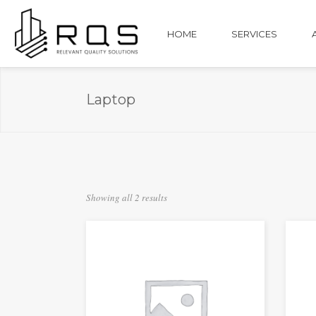
HOME
SERVICES
Laptop
Showing all 2 results