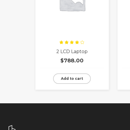
Rated
2 LCD Laptop
4.00
out
of 5
$
788.00
Add to cart