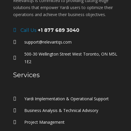
Relevantqs is committed to providing cutting-edge
solutions that empower Yardi users to optimize their
operations and achieve their business objectives.
Call Us
+1 877 689 3040
support@relevantqs.com
500-30 Wellington Street West Toronto, ON M5L
1E2
Services
Yardi Implementation & Operational Support
Business Analysis & Technical Advisory
Project Management