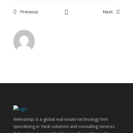
Previous
Next
Relevantqs is a global real estate technology firm
specializing in Yardi solutions and consulting services.