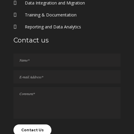
Data Integration and Migration
Training & Documentation
Reporting and Data Analytics
Contact us