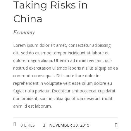
Taking Risks in
China
Economy
Lorem ipsum dolor sit amet, consectetur adipiscing
elit, sed do eiusmod tempor incididunt ut labore et
dolore magna aliqua. Ut enim ad minim veniam, quis
nostrud exercitation ullamco laboris nisi ut aliquip ex ea
commodo consequat. Duis aute irure dolor in
reprehenderit in voluptate velit esse cillum dolore eu
fugiat nulla pariatur. Excepteur sint occaecat cupidatat
non proident, sunt in culpa qui officia deserunt mollit
anim id est laborum.
0 LIKES
NOVEMBER 30, 2015