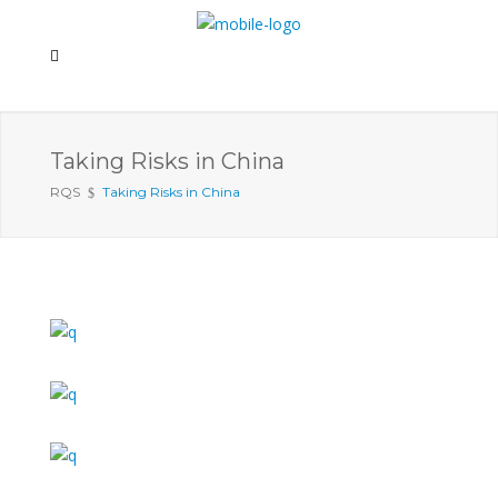
Taking Risks in China
RQS
Taking Risks in China