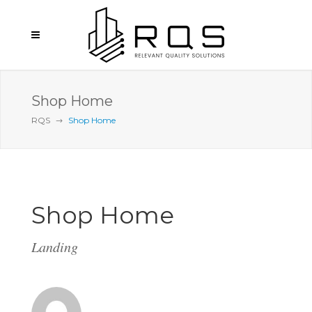
Shop Home
RQS
Shop Home
Shop Home
Landing