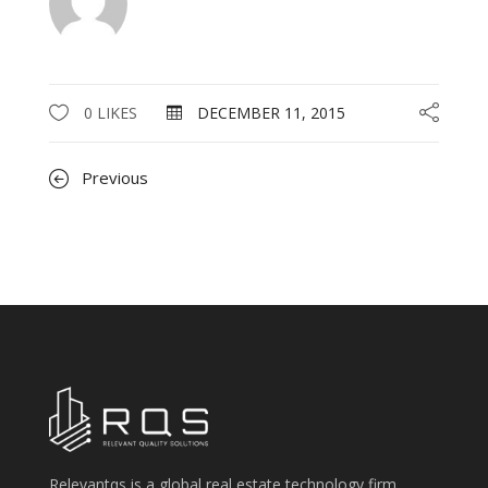
0 LIKES
DECEMBER 11, 2015
Previous
Relevantqs is a global real estate technology firm