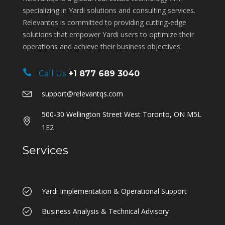
specializing in Yardi solutions and consulting services.
Relevantqs is committed to providing cutting-edge
solutions that empower Yardi users to optimize their
operations and achieve their business objectives.
Call Us
+1 877 689 3040
support@relevantqs.com
500-30 Wellington Street West Toronto, ON M5L
1E2
Services
Yardi Implementation & Operational Support
Business Analysis & Technical Advisory