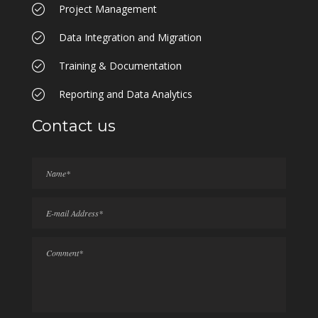
Project Management
Data Integration and Migration
Training & Documentation
Reporting and Data Analytics
Contact us