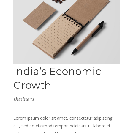
India’s Economic
Growth
Business
Lorem ipsum dolor sit amet, consectetur adipiscing
elit, sed do eiusmod tempor incididunt ut labore et