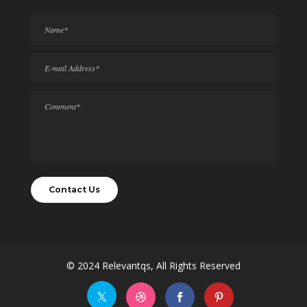
© 2024
Relevantqs
, All Rights Reserved