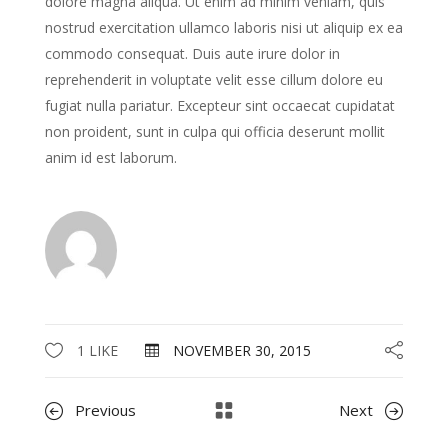
dolore magna aliqua. Ut enim ad minim veniam, quis
nostrud exercitation ullamco laboris nisi ut aliquip ex ea
commodo consequat. Duis aute irure dolor in
reprehenderit in voluptate velit esse cillum dolore eu
fugiat nulla pariatur. Excepteur sint occaecat cupidatat
non proident, sunt in culpa qui officia deserunt mollit
anim id est laborum.
1 LIKE
NOVEMBER 30, 2015
Previous
Next