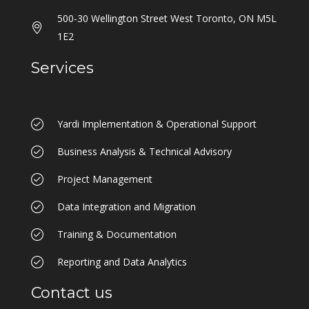
500-30 Wellington Street West Toronto, ON M5L
1E2
Services
Yardi Implementation & Operational Support
Business Analysis & Technical Advisory
Project Management
Data Integration and Migration
Training & Documentation
Reporting and Data Analytics
Contact us