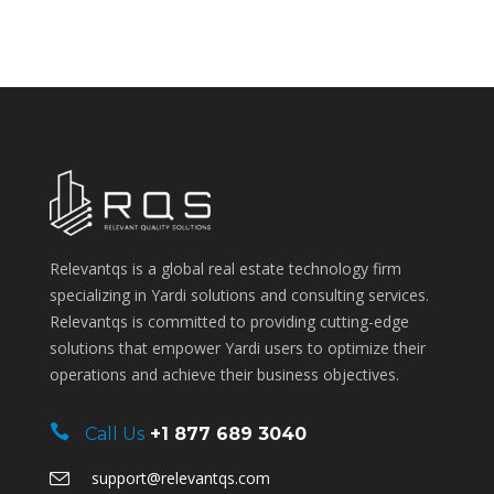
Relevantqs is a global real estate technology firm
specializing in Yardi solutions and consulting services.
Relevantqs is committed to providing cutting-edge
solutions that empower Yardi users to optimize their
operations and achieve their business objectives.
Call Us
+1 877 689 3040
support@relevantqs.com