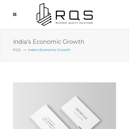
India’s Economic Growth
RQS
India’s Economic Growth