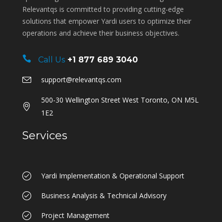
Relevantqs is committed to providing cutting-edge
solutions that empower Yardi users to optimize their
operations and achieve their business objectives.
Call Us
+1 877 689 3040
support@relevantqs.com
500-30 Wellington Street West Toronto, ON M5L
1E2
Services
Yardi Implementation & Operational Support
Business Analysis & Technical Advisory
Project Management