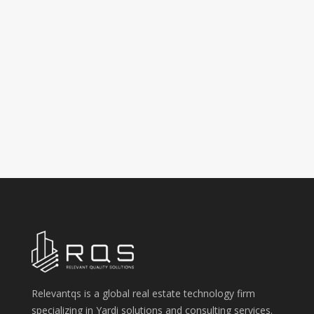
Relevantqs is a global real estate technology firm
specializing in Yardi solutions and consulting services.