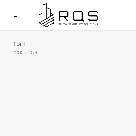
Cart
RQS
Cart