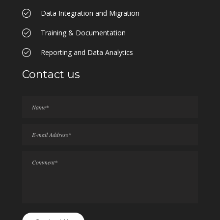
Data Integration and Migration
Training & Documentation
Reporting and Data Analytics
Contact us